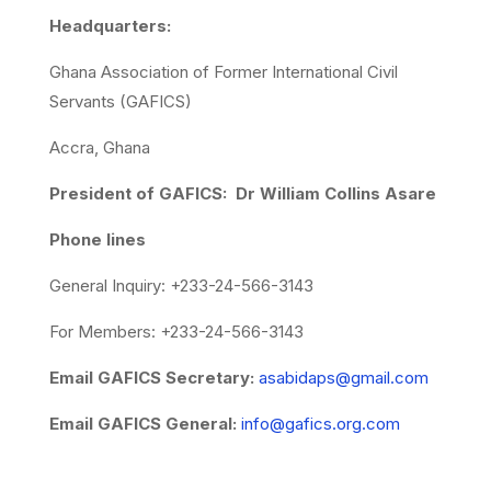
Headquarters:
Ghana Association of Former International Civil
Servants (GAFICS)
Accra, Ghana
President of GAFICS: Dr William Collins Asare
Phone lines
General Inquiry: +233-24-566-3143
For Members: +233-24-566-3143
Email GAFICS Secretary:
asabidaps@gmail.com
Email GAFICS General:
info@gafics.org.com