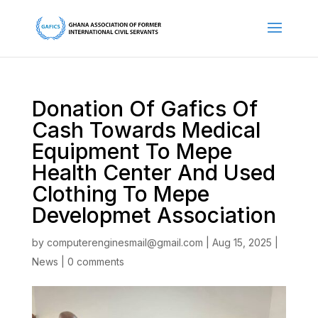
Donation Of Gafics Of
Cash Towards Medical
Equipment To Mepe
Health Center And Used
Clothing To Mepe
Developmet Association
by
computerenginesmail@gmail.com
|
Aug 15, 2025
|
News
|
0 comments