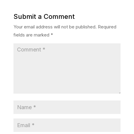
Submit a Comment
Your email address will not be published.
Required
fields are marked
*