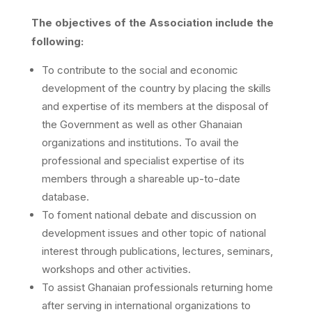
The objectives of the Association include the
following:
To contribute to the social and economic
development of the country by placing the skills
and expertise of its members at the disposal of
the Government as well as other Ghanaian
organizations and institutions. To avail the
professional and specialist expertise of its
members through a shareable up-to-date
database.
To foment national debate and discussion on
development issues and other topic of national
interest through publications, lectures, seminars,
workshops and other activities.
To assist Ghanaian professionals returning home
after serving in international organizations to