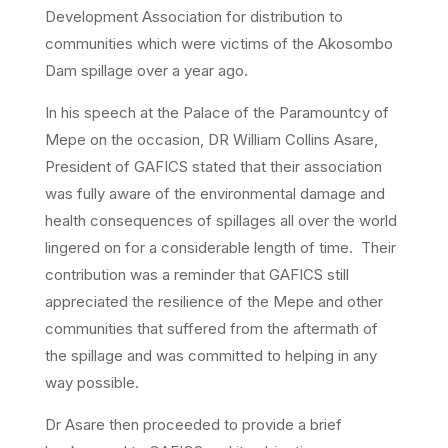
Development Association for distribution to
communities which were victims of the Akosombo
Dam spillage over a year ago.
In his speech at the Palace of the Paramountcy of
Mepe on the occasion, DR William Collins Asare,
President of GAFICS stated that their association
was fully aware of the environmental damage and
health consequences of spillages all over the world
lingered on for a considerable length of time. Their
contribution was a reminder that GAFICS still
appreciated the resilience of the Mepe and other
communities that suffered from the aftermath of
the spillage and was committed to helping in any
way possible.
Dr Asare then proceeded to provide a brief