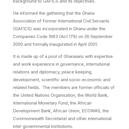
background to GAFICS and its objectives.
He informed the gathering that the Ghana
Association of Former International Civil Servants
(GAFICS) was incorporated in Ghana under the
Companies Code 1963 (Act 179) on 26 September
2000 and formally inaugurated in April 2001.
It is made up of a pool of Ghanaians with expertise
and work experience in governance, international
relations and diplomacy, peace keeping,
development, scientific and socio-economic and
related fields. The members are former officials of
the United Nations Organisation, the World Bank,
International Monetary Fund, the African
Development Bank, African Union, ECOWAS, the
Commonwealth Secretariat and other international
inter governmental institutions.