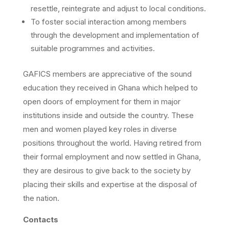
resettle, reintegrate and adjust to local conditions.
To foster social interaction among members
through the development and implementation of
suitable programmes and activities.
GAFICS members are appreciative of the sound
education they received in Ghana which helped to
open doors of employment for them in major
institutions inside and outside the country. These
men and women played key roles in diverse
positions throughout the world. Having retired from
their formal employment and now settled in Ghana,
they are desirous to give back to the society by
placing their skills and expertise at the disposal of
the nation.
Contacts