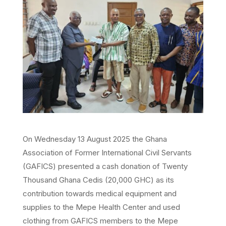
On Wednesday 13 August 2025 the Ghana
Association of Former International Civil Servants
(GAFICS) presented a cash donation of Twenty
Thousand Ghana Cedis (20,000 GHC) as its
contribution towards medical equipment and
supplies to the Mepe Health Center and used
clothing from GAFICS members to the Mepe